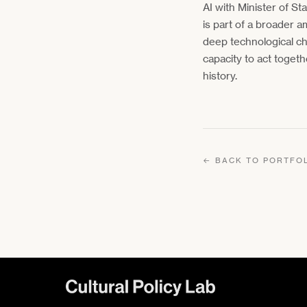
AI with Minister of St
is part of a broader a
deep technological ch
capacity to act togeth
history.
← BACK TO PORTFO