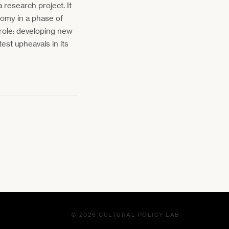
 research project. It
onomy in a phase of
 role: developing new
est upheavals in its
© 2026 CULTURAL POLICY LAB