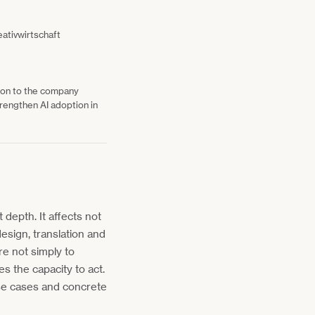
eativwirtschaft
tion to the company
rengthen AI adoption in
t depth. It affects not
esign, translation and
re not simply to
es the capacity to act.
use cases and concrete