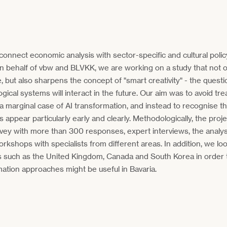
onnect economic analysis with sector-specific and cultural polic
n behalf of vbw and BLVKK, we are working on a study that not o
e, but also sharpens the concept of "smart creativity" - the ques
gical systems will interact in the future. Our aim was to avoid tre
 a marginal case of AI transformation, and instead to recognise 
ts appear particularly early and clearly. Methodologically, the pro
vey with more than 300 responses, expert interviews, the analysi
orkshops with specialists from different areas. In addition, we 
s such as the United Kingdom, Canada and South Korea in order
ation approaches might be useful in Bavaria.