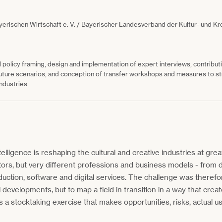
yerischen Wirtschaft e. V. / Bayerischer Landesverband der Kultur- und Kr
l policy framing, design and implementation of expert interviews, contribu
uture scenarios, and conception of transfer workshops and measures to st
industries.
ntelligence is reshaping the cultural and creative industries at grea
tors, but very different professions and business models - from d
uction, software and digital services. The challenge was therefo
developments, but to map a field in transition in a way that creat
 stocktaking exercise that makes opportunities, risks, actual 