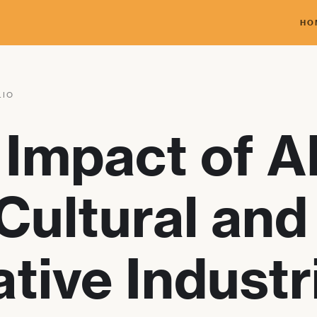
HO
LIO
Impact of A
Cultural and
tive Industr