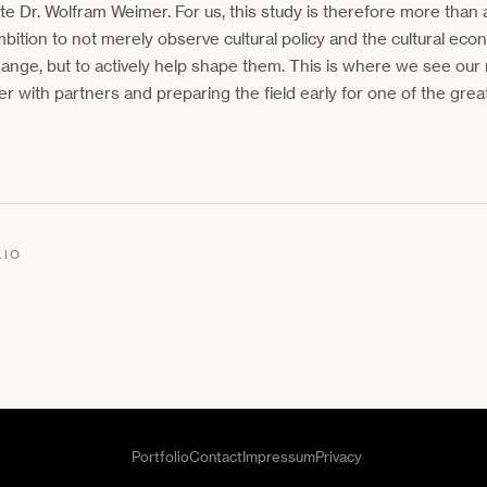
ate Dr. Wolfram Weimer. For us, this study is therefore more than a
mbition to not merely observe cultural policy and the cultural ec
ange, but to actively help shape them. This is where we see our
er with partners and preparing the field early for one of the great
LIO
Portfolio
Contact
Impressum
Privacy