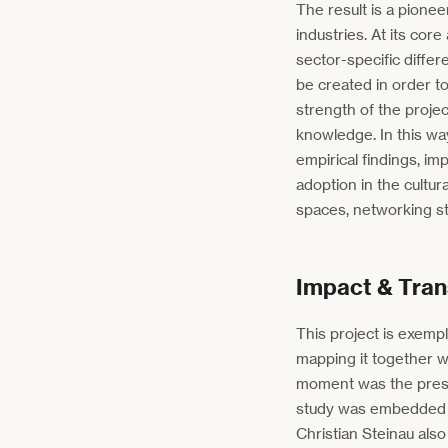
The result is a pioneer
industries. At its co
sector-specific differ
be created in order to
strength of the projec
knowledge. In this wa
empirical findings, i
adoption in the cultur
spaces, networking st
Impact & Tran
This project is exempl
mapping it together wi
moment was the prese
study was embedded in
Christian Steinau also