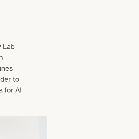
y Lab
n
bines
rder to
 for AI