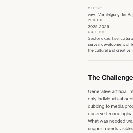
CLIENT
vbw - Vereinigung der Ba
PERIOD
2025-2026
OUR ROLE
Sector expertise, cultura
survey, development of f
the cultural and creative 
The Challenge
Generative artificial i
only individual subsec
dubbing to media prod
observe technological 
What was needed was a
support needs visible.