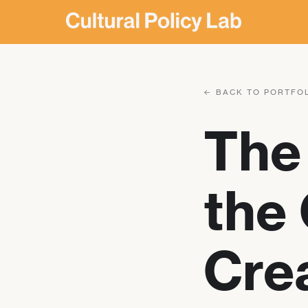
← BACK TO PORTFO
The 
the 
Crea