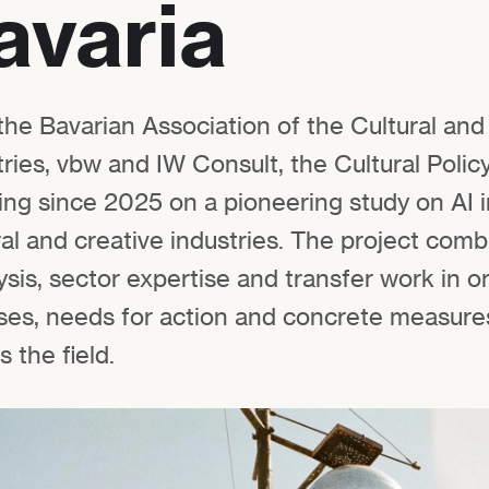
avaria
the Bavarian Association of the Cultural and
ries, vbw and IW Consult, the Cultural Polic
ng since 2025 on a pioneering study on AI i
ral and creative industries. The project com
sis, sector expertise and transfer work in o
ases, needs for action and concrete measures
 the field.