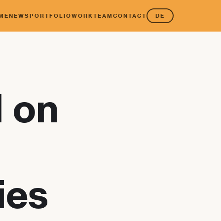
ME
NEWS
PORTFOLIO
WORK
TEAM
CONTACT
DE
I on
ies