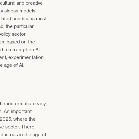
cultural and creative
 business models,
related conditions must
b, the particular
policy sector
ion: based on the
ed to strengthen AI
ment, experimentation
e age of AI.
 transformation early,
n. An important
 2025, where the
e sector. There,
ndustries in the age of