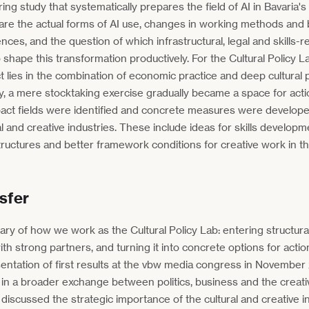
ing study that systematically prepares the field of AI in Bavaria's 
re are the actual forms of AI use, changes in working methods and
ences, and the question of which infrastructural, legal and skills-
 shape this transformation productively. For the Cultural Policy La
t lies in the combination of economic practice and deep cultural 
y, a mere stocktaking exercise gradually became a space for act
mpact fields were identified and concrete measures were develop
al and creative industries. These include ideas for skills develop
ructures and better framework conditions for creative work in th
sfer
ary of how we work as the Cultural Policy Lab: entering structural
th strong partners, and turning it into concrete options for actio
ntation of first results at the vbw media congress in November
 a broader exchange between politics, business and the creativ
 discussed the strategic importance of the cultural and creative i