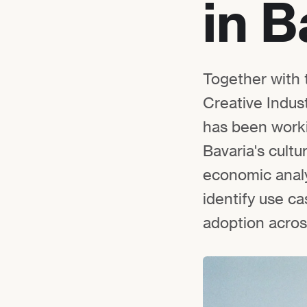
in B
Together with 
Creative Indust
has been worki
Bavaria's cultu
economic analy
identify use c
adoption across