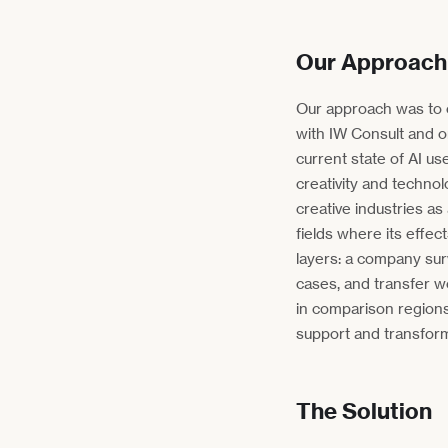
Our Approach
Our approach was to c
with IW Consult and o
current state of AI us
creativity and technolo
creative industries as
fields where its effec
layers: a company sur
cases, and transfer w
in comparison region
support and transform
The Solution