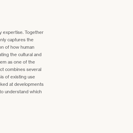
y expertise. Together
nly captures the
tion of how human
ating the cultural and
them as one of the
ject combines several
s of existing use
looked at developments
 to understand which