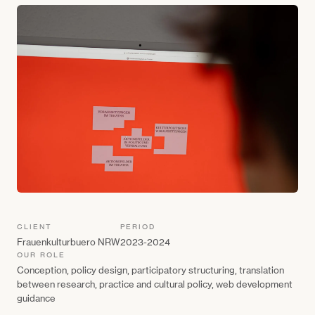
CLIENT
PERIOD
Frauenkulturbuero NRW
2023-2024
OUR ROLE
Conception, policy design, participatory structuring, translation
between research, practice and cultural policy, web development
guidance