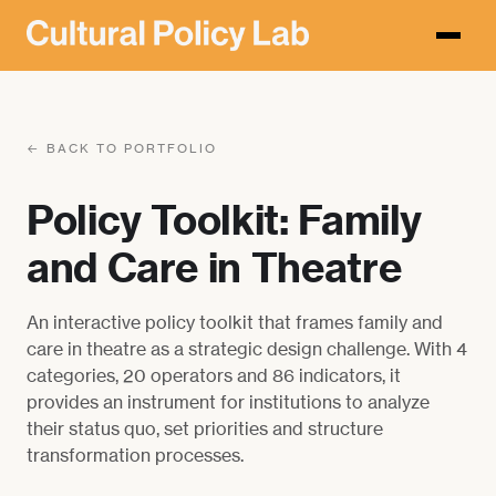
← BACK TO PORTFOLIO
Policy Toolkit: Family
and Care in Theatre
An interactive policy toolkit that frames family and
care in theatre as a strategic design challenge. With 4
categories, 20 operators and 86 indicators, it
provides an instrument for institutions to analyze
their status quo, set priorities and structure
transformation processes.