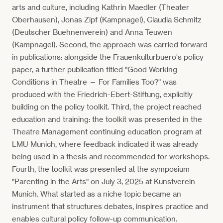
arts and culture, including Kathrin Maedler (Theater
Oberhausen), Jonas Zipf (Kampnagel), Claudia Schmitz
(Deutscher Buehnenverein) and Anna Teuwen
(Kampnagel). Second, the approach was carried forward
in publications: alongside the Frauenkulturbuero's policy
paper, a further publication titled "Good Working
Conditions in Theatre — For Families Too?" was
produced with the Friedrich-Ebert-Stiftung, explicitly
building on the policy toolkit. Third, the project reached
education and training: the toolkit was presented in the
Theatre Management continuing education program at
LMU Munich, where feedback indicated it was already
being used in a thesis and recommended for workshops.
Fourth, the toolkit was presented at the symposium
"Parenting in the Arts" on July 3, 2025 at Kunstverein
Munich. What started as a niche topic became an
instrument that structures debates, inspires practice and
enables cultural policy follow-up communication.