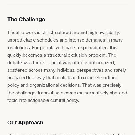
The Challenge
Theatre work is still structured around high availability,
unpredictable schedules and intense demands in many
institutions. For people with care responsibilities, this
quickly becomes a structural exclusion problem. The
debate was there — but it was often emotionalized,
scattered across many individual perspectives and rarely
prepared in a way that could lead to concrete cultural
policy and organizational decisions. That was precisely
the challenge: translating a complex, normatively charged
topic into actionable cultural policy.
Our Approach