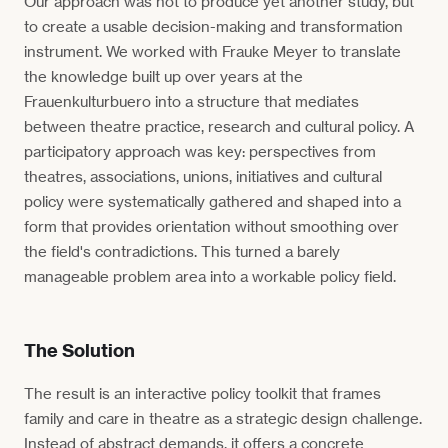
Our approach was not to produce yet another study, but
to create a usable decision-making and transformation
instrument. We worked with Frauke Meyer to translate
the knowledge built up over years at the
Frauenkulturbuero into a structure that mediates
between theatre practice, research and cultural policy. A
participatory approach was key: perspectives from
theatres, associations, unions, initiatives and cultural
policy were systematically gathered and shaped into a
form that provides orientation without smoothing over
the field's contradictions. This turned a barely
manageable problem area into a workable policy field.
The Solution
The result is an interactive policy toolkit that frames
family and care in theatre as a strategic design challenge.
Instead of abstract demands, it offers a concrete