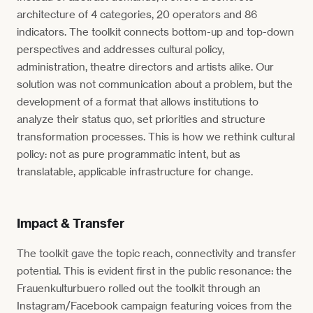
architecture of 4 categories, 20 operators and 86
indicators. The toolkit connects bottom-up and top-down
perspectives and addresses cultural policy,
administration, theatre directors and artists alike. Our
solution was not communication about a problem, but the
development of a format that allows institutions to
analyze their status quo, set priorities and structure
transformation processes. This is how we rethink cultural
policy: not as pure programmatic intent, but as
translatable, applicable infrastructure for change.
Impact & Transfer
The toolkit gave the topic reach, connectivity and transfer
potential. This is evident first in the public resonance: the
Frauenkulturbuero rolled out the toolkit through an
Instagram/Facebook campaign featuring voices from the