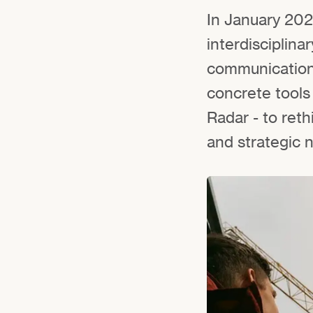
In January 202
interdisciplin
communication 
concrete tools
Radar - to reth
and strategic n