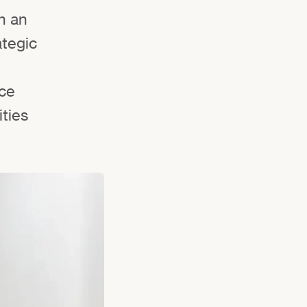
n an
ategic
nce
ities