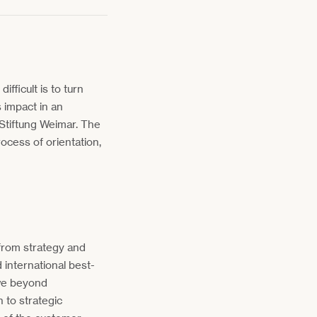
fficult is to turn
s impact in an
 Stiftung Weimar. The
rocess of orientation,
from strategy and
international best-
ve beyond
n to strategic