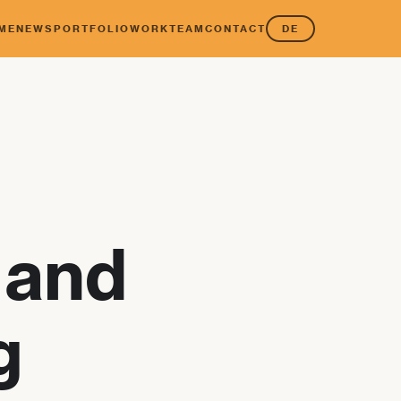
ME
NEWS
PORTFOLIO
WORK
TEAM
CONTACT
DE
 and
g