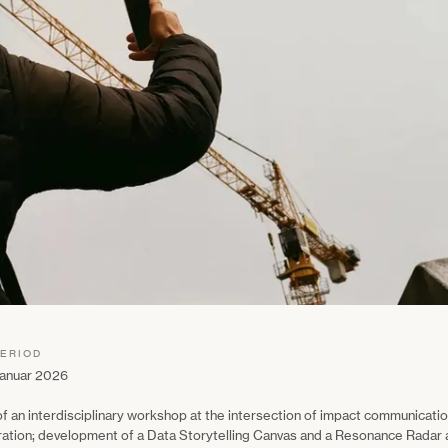
PERIOD
anuar 2026
 of an interdisciplinary workshop at the intersection of impact communicat
ration; development of a Data Storytelling Canvas and a Resonance Radar a