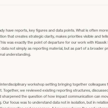
ady have reports, key figures and data points. What is often more di
on that creates strategic clarity, makes priorities visible and tell
his was exactly the point of departure for our work with Klassik
 data not simply as reporting material, but as part of a broader p
onal understanding.
nterdisciplinary workshop setting bringing together colleagues 
 Together, we reviewed existing reporting structures, discussed 
d sharpened the question of how impact communication can mo
. Our focus was to understand data not in isolation, but in relatio