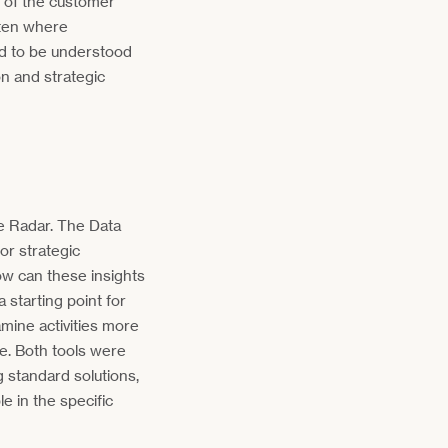
e of the customer
often where
d to be understood
n and strategic
e Radar. The Data
or strategic
w can these insights
 starting point for
amine activities more
e. Both tools were
g standard solutions,
 in the specific