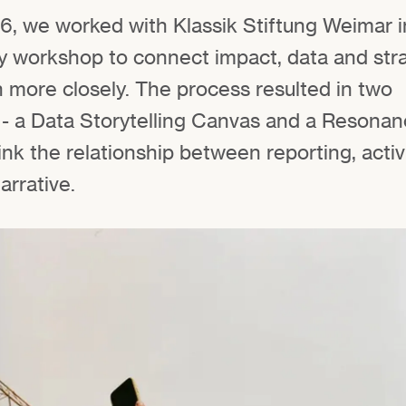
6, we worked with Klassik Stiftung Weimar i
ary workshop to connect impact, data and str
more closely. The process resulted in two
 - a Data Storytelling Canvas and a Resona
ink the relationship between reporting, activ
arrative.