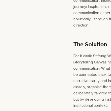
communication, instit
journey: inspiration, i
communication either
holistically - throug
direction.
The Solution
For Klassik Stiftung 
Storytelling Canvas he
communication: What 
be connected back to 
narrative clarity and 
closely, organise the
deliberately tailored 
but by developing ins
institutional context.