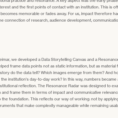
utional practice and resonance. A key aspect was the early phas
nterest and the first points of contact with an institution. This is 
 becomes memorable or fades away. For us, impact therefore ha
h the connection of research, audience development, communicatio
Weimar, we developed a Data Storytelling Canvas and a Resonanc
lped frame data points not as static information, but as material f
story do the data tell? Which images emerge from them? And ho
the institution's day-to-day work? In this way, numbers became a
institutional reflection. The Resonance Radar was designed to ex
m and frame them in terms of impact and communicative relevanc
to the foundation. This reflects our way of working: not by applyin
truments that make complexity manageable while remaining usable