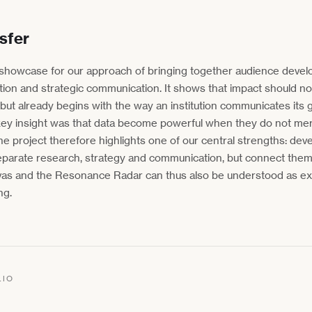
sfer
howcase for our approach of bringing together audience devel
ation and strategic communication. It shows that impact should n
 but already begins with the way an institution communicates its 
he key insight was that data become powerful when they do not me
he project therefore highlights one of our central strengths: deve
eparate research, strategy and communication, but connect them
nvas and the Resonance Radar can thus also be understood as ex
ng.
LIO