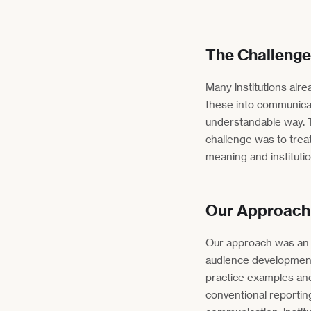
The Challenge
Many institutions alre
these into communicati
understandable way. T
challenge was to treat
meaning and instituti
Our Approach
Our approach was an i
audience development.
practice examples an
conventional reporting