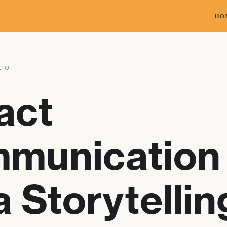
HO
LIO
act
munication
 Storytellin