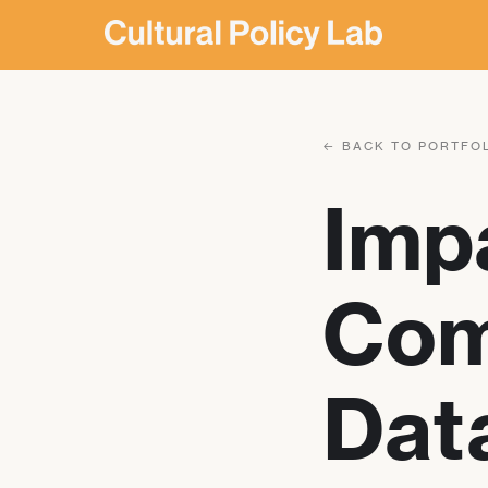
← BACK TO PORTFO
Imp
Com
Data