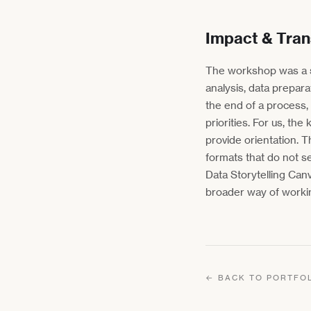
Impact & Tran
The workshop was a s
analysis, data prepar
the end of a process,
priorities. For us, t
provide orientation. T
formats that do not s
Data Storytelling Ca
broader way of worki
← BACK TO PORTFO