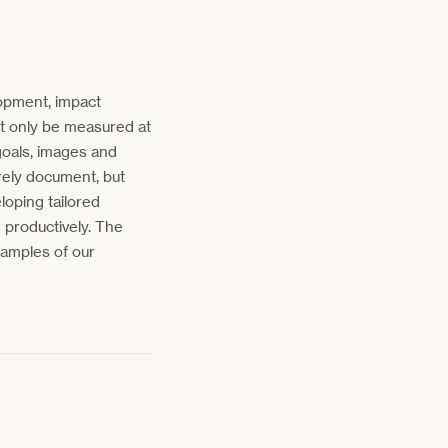
opment, impact
ot only be measured at
goals, images and
rely document, but
loping tailored
 productively. The
amples of our