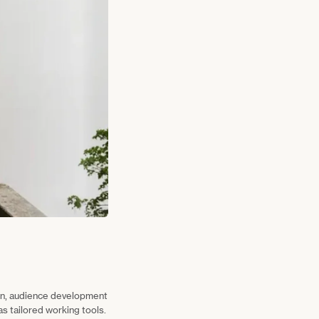
ion, audience development
s tailored working tools.