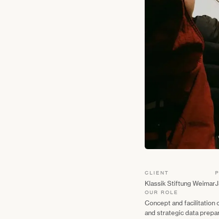
CLIENT
Klassik Stiftung Weimar
J
OUR ROLE
Concept and facilitation
and strategic data prepa